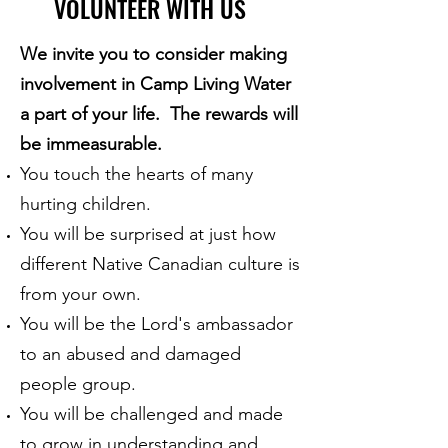
VOLUNTEER WITH US
We invite you to consider making
involvement in Camp Living Water
a part of your life. The rewards will
be immeasurable.
You touch the hearts of many
hurting children.
You will be surprised at just how
different Native Canadian culture is
from your own.
You will be the Lord's ambassador
to an abused and damaged
people group.
You will be challenged and made
to grow in understanding and