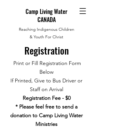
Camp Living Water
CANADA
Reaching Indigenous Children
& Youth For Christ
Registration
Print or Fill Registration Form
Below
If Printed, Give to Bus Driver or
Staff on Arrival
Registration Fee - $0
* Please feel free to send a
donation to Camp Living Water
Ministries