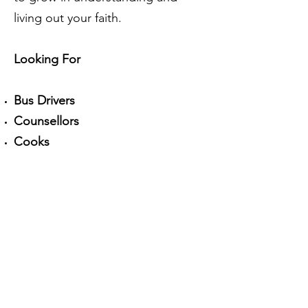
living out your faith.
Looking For
Bus Drivers
Counsellors
Cooks
Maintenance Help
And more...
In order to volunteer, you must fill
out this volunteer application form,
as well as submit a recent (within 3
months) Criminal Record
Check/Vulnerable Sector Check
upon acceptance and/or before