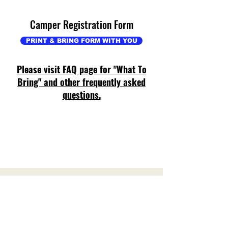
Camper Registration Form
PRINT & BRING FORM WITH YOU
Please visit FAQ page for "What To
Bring" and other frequently asked
questions.